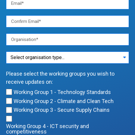
Please select the working groups you wish to
receive updates on:
Working Group 1 - Technology Standards
Working Group 2 - Climate and Clean Tech
Working Group 3 - Secure Supply Chains
Working Group 4 - ICT security and
competitiveness