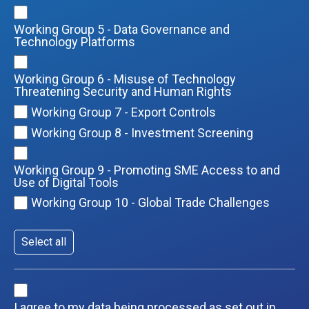
Working Group 5 - Data Governance and
Technology Platforms
Working Group 6 - Misuse of Technology
Threatening Security and Human Rights
Working Group 7 - Export Controls
Working Group 8 - Investment Screening
Working Group 9 - Promoting SME Access to and
Use of Digital Tools
Working Group 10 - Global Trade Challenges
Select all
I agree to my data being processed as set out in