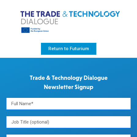
Return to Futurium
Trade & Technology Dialogue
Newsletter Signup